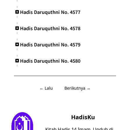
Hadis Daruquthni No. 4577
Hadis Daruquthni No. 4578
Hadis Daruquthni No. 4579
Hadis Daruquthni No. 4580
← Lalu
Berikutnya →
HadisKu
Kitab Hadis 14 Imam. Unduh di