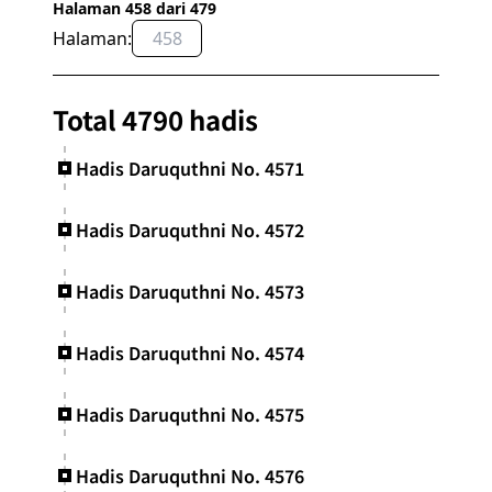
Halaman 458 dari 479
Halaman:
OK
Total 4790 hadis
Hadis Daruquthni No. 4571
Hadis Daruquthni No. 4572
Hadis Daruquthni No. 4573
Hadis Daruquthni No. 4574
Hadis Daruquthni No. 4575
Hadis Daruquthni No. 4576