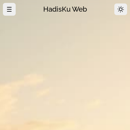
HadisKu Web
·
Beranda
·
Tentang
·
Download