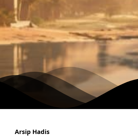
Arsip Hadis