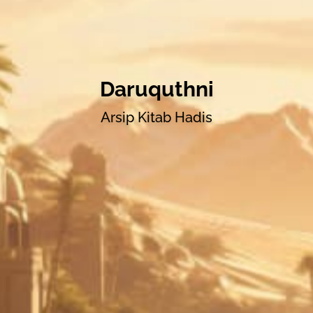
Daruquthni
Arsip Kitab Hadis