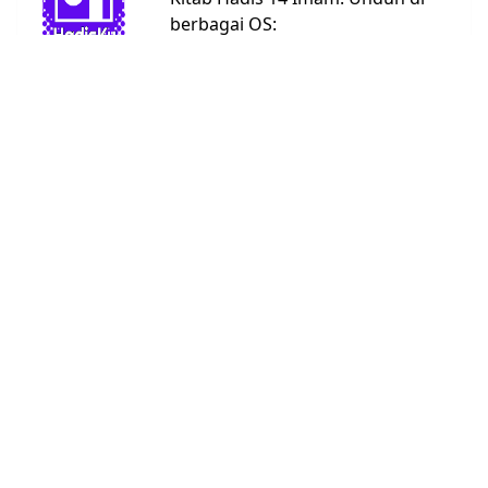
berbagai OS:
Android
Linux
Windows
URL:
https://bit.ly/hadisku
Kitab Hadis
Abu Dawud
4590
Ad Darimi
3367
Ahmad
26363
An Nasai
5662
Bukhari
7008
Daruquthni
4790
Ibnu Hibban
2769
Ibnu
1808
Khuzaimah
Ibnu Majah
4332
Malik
1595